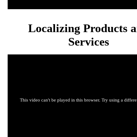
Localizing Products 
Services
This video can't be played in this browser. Try using a differ