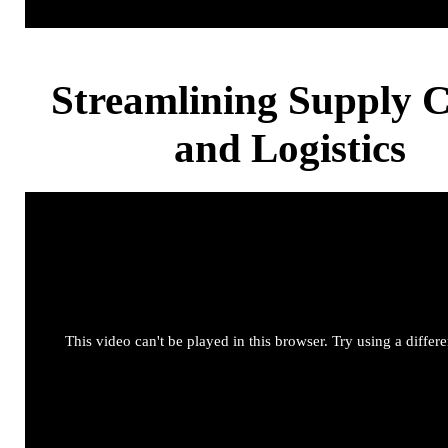
Streamlining Supply 
and Logistics
This video can't be played in this browser. Try using a differ