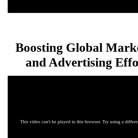
Boosting Global Mark
and Advertising Effo
This video can't be played in this browser. Try using a differ