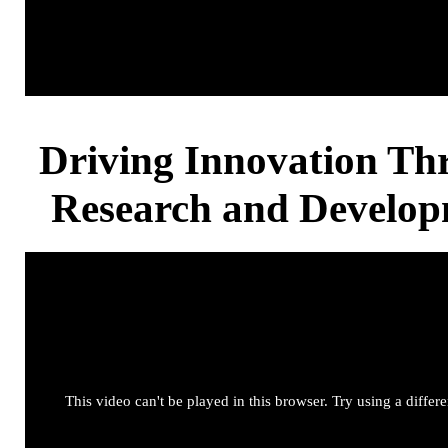
Driving Innovation Th
Research and Develo
This video can't be played in this browser. Try using a differ