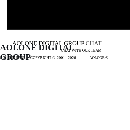
AOLONE DIGITAL GROUP
CHAT
AOLONE DIGITAL 
CHAT WITH OUR TEAM
GROUP
AOLONE SARL - COPYRIGHT
© 2001 - 2026 - AOLONE ®
Back to content