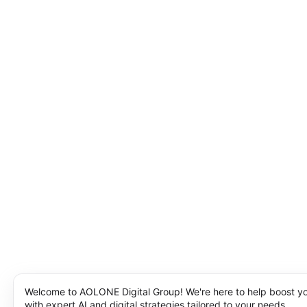
Welcome to AOLONE Digital Group! We're here to help boost y
with expert AI and digital strategies tailored to your needs.