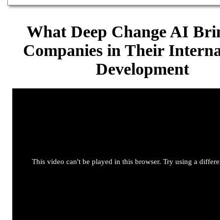
What Deep Change AI Brin
Companies in Their Interna
Development
This video can't be played in this browser. Try using a differ