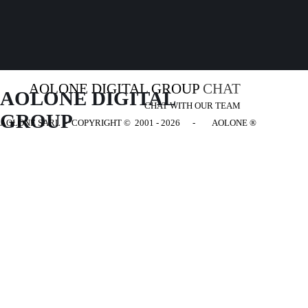
AOLONE DIGITAL GROUP
CHAT
AOLONE DIGITAL 
CHAT WITH OUR TEAM
GROUP
AOLONE SARL - COPYRIGHT
© 2001 - 2026 - AOLONE ®
Back to content