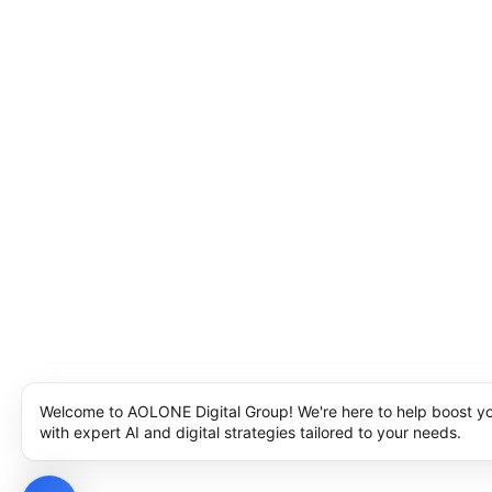
Welcome to AOLONE Digital Group! We're here to help boost y
with expert AI and digital strategies tailored to your needs.