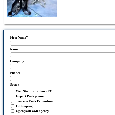
First Name
*
Name
Company
Phone:
Sector:
Web Site Promotion SEO
Export Pack promotion
Tourism Pack Promotion
E-Campaign
Open your own agency