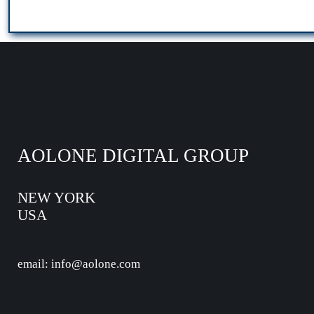
AOLONE DIGITAL GROUP
NEW YORK
USA
email: info@aolone.com