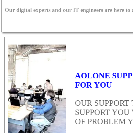
Our digital experts and our IT engineers are here to
T
PE