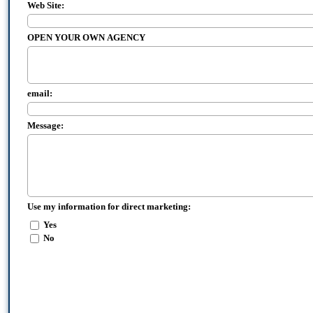
Web Site:
OPEN YOUR OWN AGENCY
email:
Message:
Use my information for direct marketing:
Yes
No