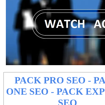
PACK PRO SEO - P
ONE SEO - PACK EX
SEO