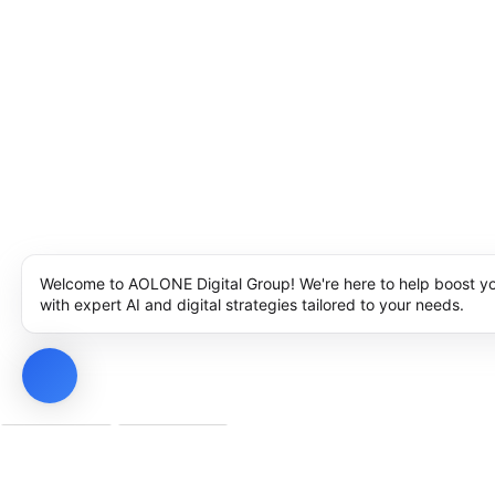
Welcome to AOLONE Digital Group! We're here to help boost y
with expert AI and digital strategies tailored to your needs.
Privacy Policy
Cookie Policy