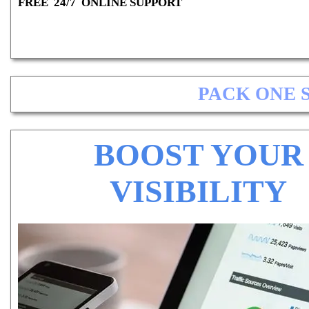
FREE 24/7 ONLINE SUPPORT
PACK ONE 
BOOST YOUR
VISIBILITY