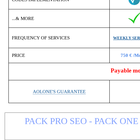
...& MORE
FREQUENCY OF SERVICES
WEEKLY SER
PRICE
750 € /M
Payable mon
AOLONE'S GUARANTEE
PACK PRO SEO - PACK ONE