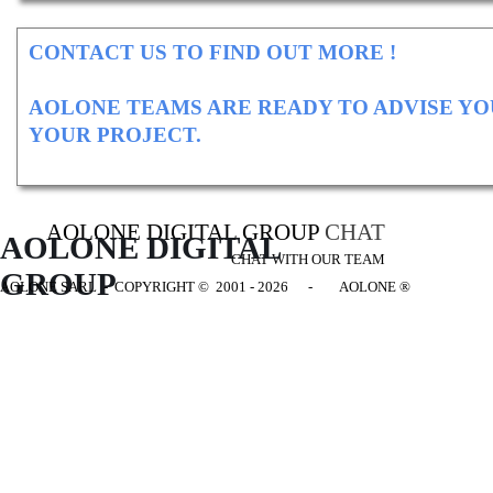
CONTACT US TO FIND OUT MORE !
AOLONE TEAMS ARE READY TO ADVISE YO
YOUR PROJECT.
AOLONE DIGITAL GROUP
CHAT
AOLONE DIGITAL 
CHAT WITH OUR TEAM
GROUP
AOLONE SARL - COPYRIGHT
© 2001 - 2026 - AOLONE ®
Back to content