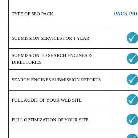
PACK PR
TYPE OF SEO PACK
SUBMISSION
SERVICES FOR
1 YEAR
SUBMISSION
TO SEARCH ENGINES &
DIRECTORIES
SEARCH ENGINES SUBMISSION REPORTS
FULL AUDIT OF YOUR WEB SITE
FULL OPTIMIZATION OF YOUR SITE