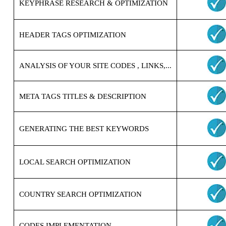
KEYPHRASE RESEARCH & OPTIMIZATION
HEADER TAGS OPTIMIZATION
ANALYSIS OF YOUR SITE CODES , LINKS,...
META TAGS TITLES & DESCRIPTION
GENERATING THE BEST KEYWORDS
LOCAL SEARCH OPTIMIZATION
COUNTRY SEARCH OPTIMIZATION
CODES IMPLEMENTATION