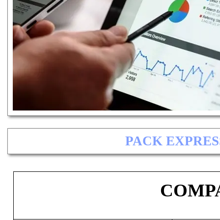
PACK EXPRES
COMPA