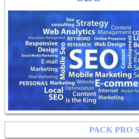
PACK PRO 