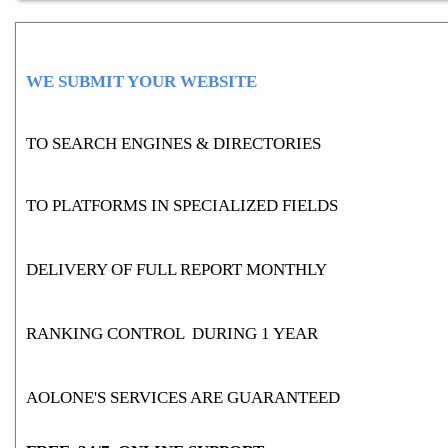
WE SUBMIT YOUR WEBSITE
TO SEARCH ENGINES & DIRECTORIES
TO PLATFORMS IN SPECIALIZED FIELDS
DELIVERY OF FULL REPORT MONTHLY
RANKING CONTROL DURING 1 YEAR
AOLONE'S SERVICES ARE GUARANTEED