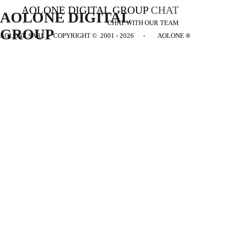
AOLONE DIGITAL GROUP
CHAT
AOLONE DIGITAL 
CHAT WITH OUR TEAM
GROUP
AOLONE SARL - COPYRIGHT
© 2001 - 2026 - AOLONE ®
Back to content