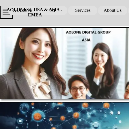
Go to content
Skip menu
Skip me
AOLONE ®  USA & ASIA - 
AOLONE
AI
Services
About Us
▼
▼
EMEA