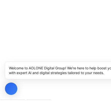
Welcome to AOLONE Digital Group! We're here to help boost y
with expert AI and digital strategies tailored to your needs.
Privacy Policy
Cookie Policy