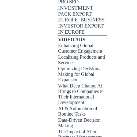
PRO SEO
INVESTMENT
PACK EXPORT
BUSINESS
EUROPE
INVESTOR EXPORT
IN EUROPE
Skip block VIDEO ADS
VIDEO ADS
Enhancing Global
Customer Engagement
Localizing Products and
Services
Optimizing Decision-
Making for Global
Expansion
What Deep Change AI
Brings to Companies in
Their International
Development
AI & Automation of
Routine Tasks
Data-Driven Decision
Making
The Impact of AI on