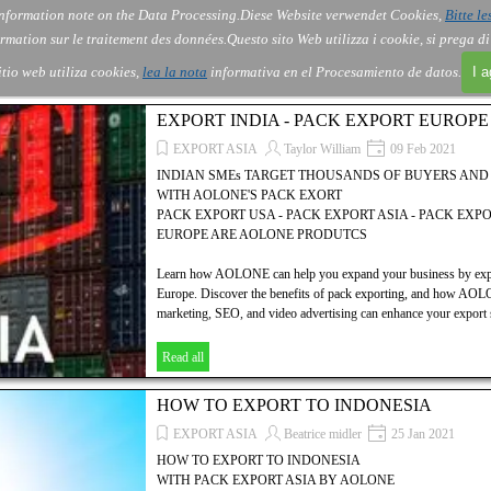
nformation note on the Data Processing.
Diese Website verwendet Cookies,
Bitte le
Skip menu
About Us
Order
Contact
Blog
▼
▼
▼
▼
rmation sur le traitement des données.
Questo sito Web utilizza i cookie, si prega d
itio web utiliza cookies,
lea la nota
informativa en el Procesamiento de datos.
I 
EXPORT INDIA - PACK EXPORT EUROP
EXPORT ASIA
Taylor William
09 Feb 2021
INDIAN SMEs TARGET THOUSANDS OF BUYERS AN
WITH AOLONE'S PACK EXORT
PACK EXPORT USA - PACK EXPORT ASIA - PACK EXP
EUROPE ARE AOLONE PRODUTCS
Learn how AOLONE can help you expand your business by expor
Europe. Discover the benefits of pack exporting, and how AOLON
marketing, SEO, and video advertising can enhance your export s
Read all
HOW TO EXPORT TO INDONESIA
EXPORT ASIA
Beatrice midler
25 Jan 2021
HOW TO EXPORT TO INDONESIA
WITH PACK EXPORT ASIA BY AOLONE