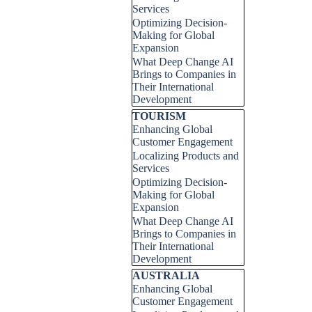
Services
Optimizing Decision-
Making for Global
Expansion
What Deep Change AI
Brings to Companies in
Their International
Development
Skip block TOURISM
TOURISM
Enhancing Global
Customer Engagement
Localizing Products and
Services
Optimizing Decision-
Making for Global
Expansion
What Deep Change AI
Brings to Companies in
Their International
Development
Skip block AUSTRALIA
AUSTRALIA
Enhancing Global
Customer Engagement