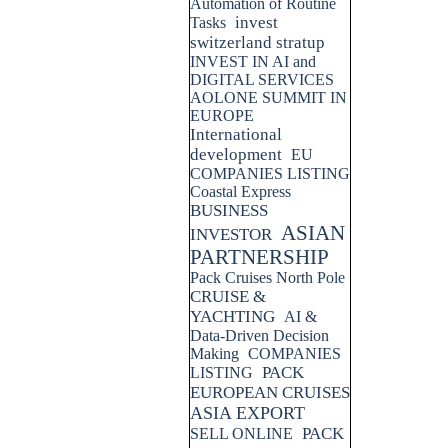
Automation of Routine
invest
Tasks
switzerland stratup
INVEST IN AI and
DIGITAL SERVICES
AOLONE SUMMIT IN
EUROPE
International
development
EU
COMPANIES LISTING
Coastal Express
BUSINESS
ASIAN
INVESTOR
PARTNERSHIP
Pack Cruises North Pole
CRUISE &
YACHTING
AI &
Data-Driven Decision
Making
COMPANIES
PACK
LISTING
EUROPEAN CRUISES
ASIA EXPORT
PACK
SELL ONLINE