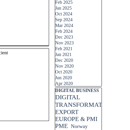
Feb 2025
Jan 2025
Oct 2024
Sep 2024
Mar 2024
Feb 2024
Dec 2023
Nov 2023
Feb 2021
cient
Jan 2021
Dec 2020
Nov 2020
Oct 2020
Jun 2020
Apr 2020
Skip block DIGITAL BUSINESS
DIGITAL BUSINESS
DIGITAL
TRANSFORMATION
EXPORT
EUROPE & PMI
PME
Norway