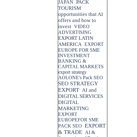
PACK
JAPAN
TOURISM
opportunities that AI
offers and how to
invest
VIDEO
ADVERTISING
EXPORT LATIN
AMERICA
EXPORT
EUROPE FOR SME
INVESTMENT
BANKING &
CAPITAL MARKETS
export strategy
AOLONE's Pack SEO
SEO STRATEGY
EXPORT
AI and
DIGITAL SERVICES
DIGITAL
MARKETING
EXPORT
EUROPEFOR SME
EXPORT
PACK SEO
& TRADE
AI &