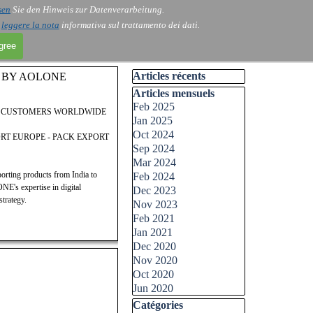
sen
Sie den Hinweis zur Datenverarbeitung.
i
leggere la nota
informativa sul trattamento dei dati.
agree
Skip block Articles récents
Articles récents
E BY AOLONE
Skip block Articles mensuels
Articles mensuels
Feb 2025
D CUSTOMERS WORLDWIDE
Jan 2025
Oct 2024
ORT EUROPE - PACK EXPORT
Sep 2024
Mar 2024
ting products from India to
Feb 2024
E's expertise in digital
Dec 2023
trategy.
Nov 2023
Feb 2021
Jan 2021
Dec 2020
Nov 2020
Oct 2020
Jun 2020
Skip block Catégories
Catégories