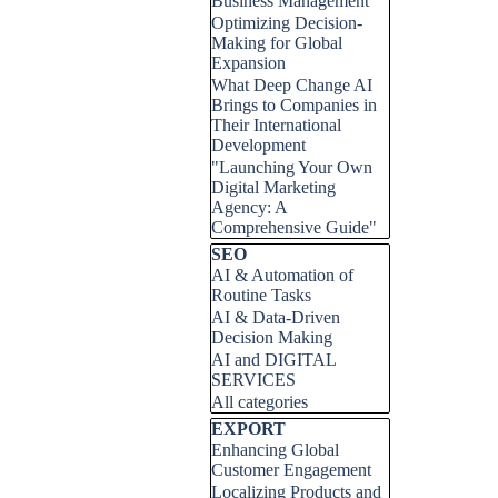
Business Management
Optimizing Decision-
Making for Global
Expansion
What Deep Change AI
Brings to Companies in
Their International
Development
"Launching Your Own
Digital Marketing
Agency: A
Comprehensive Guide"
Skip block SEO
SEO
AI & Automation of
Routine Tasks
AI & Data-Driven
Decision Making
AI and DIGITAL
SERVICES
All categories
Skip block EXPORT
EXPORT
Enhancing Global
Customer Engagement
Localizing Products and