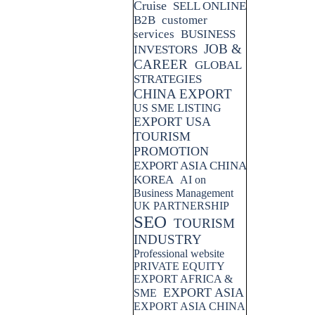
Cruise
SELL ONLINE
B2B
customer
services
BUSINESS
JOB &
INVESTORS
CAREER
GLOBAL
STRATEGIES
CHINA EXPORT
US SME LISTING
EXPORT USA
TOURISM
PROMOTION
EXPORT ASIA CHINA
KOREA
AI on
Business Management
UK PARTNERSHIP
SEO
TOURISM
INDUSTRY
Professional website
PRIVATE EQUITY
EXPORT AFRICA &
EXPORT ASIA
SME
EXPORT ASIA CHINA