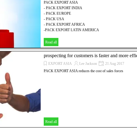
PACK EXPORT ASIA
- PACK EXPORT INDIA
- PACK EUROPE
- PACK USA
- PACK EXPORT AFRICA
-PACK EXPORT LATIN AMERICA
Read all
prospecting for customers is faster and more effi
EXPORT ASIA
Lee Jackson
21 Aug 2017
PACK EXPORT ASIA reduces the cost of sales forces
Read all