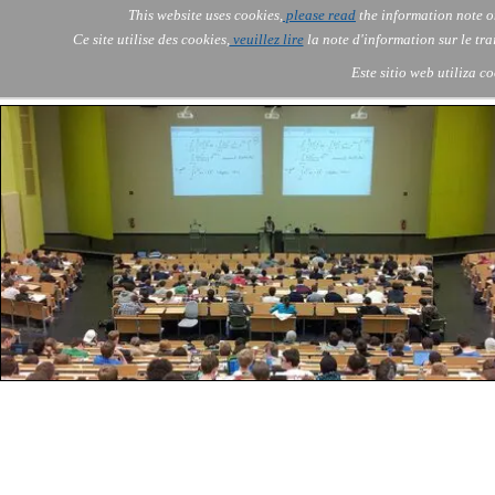
Go to content
This website uses cookies,
please read
the information note o
Skip menu
Skip me
AOLONE ®  USA & ASIA - 
AOLONE
AI
Services
About Us
▼
▼
Ce site utilise des cookies,
veuillez lire
la note d'information sur le tr
EMEA
Este sitio web utiliza c