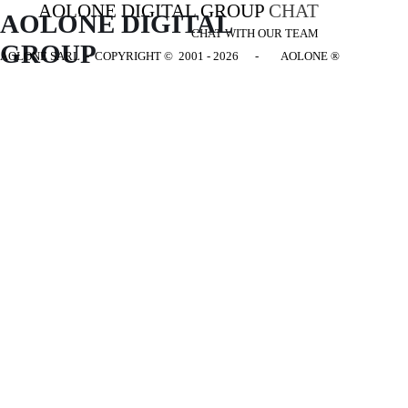
AOLONE DIGITAL GROUP
CHAT
AOLONE DIGITAL 
CHAT WITH OUR TEAM
GROUP
AOLONE SARL - COPYRIGHT
© 2001 - 2026 - AOLONE ®
Back to content