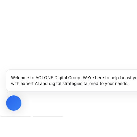
Welcome to AOLONE Digital Group! We're here to help boost y
with expert AI and digital strategies tailored to your needs.
Privacy Policy
Cookie Policy
Notice at