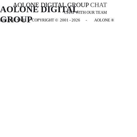
AOLONE DIGITAL GROUP
CHAT
AOLONE DIGITAL 
CHAT WITH OUR TEAM
GROUP
AOLONE SARL - COPYRIGHT
© 2001 - 2026 - AOLONE ®
Back to content