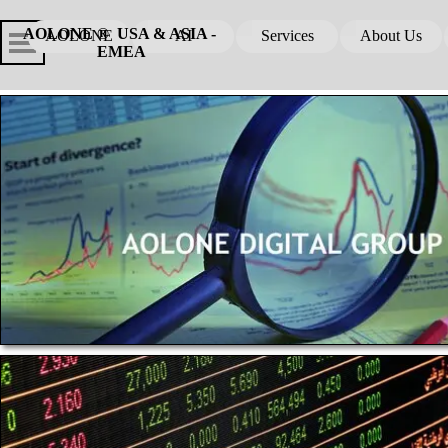
Go to content
Skip menu
Skip me
AOLONE ®  USA & ASIA - 
AOLONE
AI
Services
About Us
▼
▼
EMEA