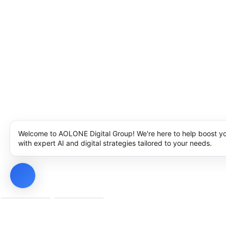
Welcome to AOLONE Digital Group! We're here to help boost y
with expert AI and digital strategies tailored to your needs.
Privacy Policy
Cookie Policy
Notice at