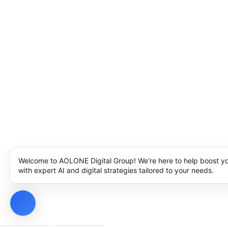
Welcome to AOLONE Digital Group! We're here to help boost y
with expert AI and digital strategies tailored to your needs.