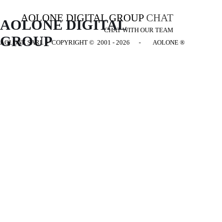
AOLONE DIGITAL GROUP
CHAT
AOLONE DIGITAL 
CHAT WITH OUR TEAM
GROUP
AOLONE SARL - COPYRIGHT
© 2001 - 2026 - AOLONE ®
Back to content