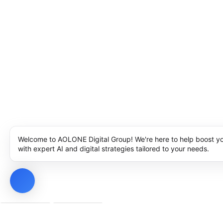
Welcome to AOLONE Digital Group! We're here to help boost y
with expert AI and digital strategies tailored to your needs.
Privacy Policy
Cookie Policy