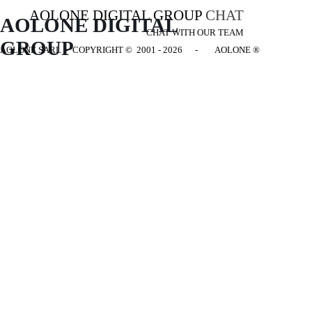
AOLONE DIGITAL GROUP
CHAT
AOLONE DIGITAL 
CHAT WITH OUR TEAM
GROUP
AOLONE SARL - COPYRIGHT
© 2001 - 2026 - AOLONE ®
Back to content