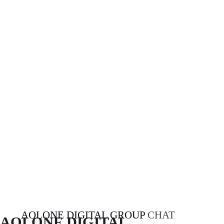
AOLONE DIGITAL GROUP
CHAT
AOLONE DIGITAL 