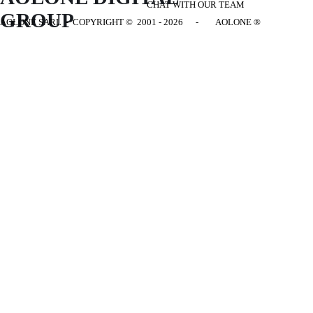
CHAT WITH OUR TEAM
GROUP
AOLONE SARL - COPYRIGHT
© 2001 - 2026 - AOLONE ®
Back to content