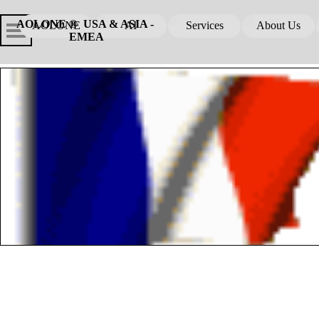
Go to content
Skip menu
Skip me
AOLONE ®  USA & ASIA - 
AOLONE
AI
Services
About Us
▼
▼
EMEA