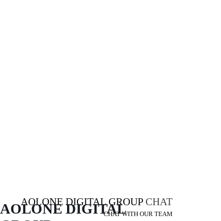
AOLONE DIGITAL GROUP
CHAT
AOLONE DIGITAL 
CHAT WITH OUR TEAM