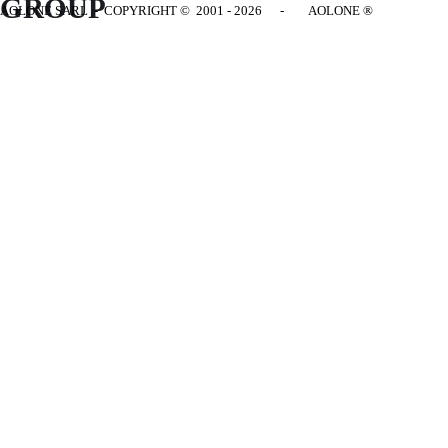
GROUP
AOLONE SARL - COPYRIGHT
© 2001 - 2026 - AOLONE ®
Back to content